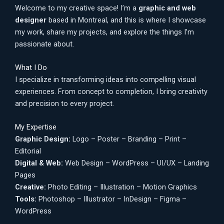
Welcome to my creative space! I’m a
graphic and web
designer
based in Montreal, and this is where I showcase
my work, share my projects, and explore the things I’m
passionate about.
What I Do
I specialize in transforming ideas into compelling visual
experiences. From concept to completion, I bring creativity
and precision to every project.
My Expertise
Graphic Design:
Logo – Poster – Branding – Print –
Editorial
Digital & Web:
Web Design – WordPress – UI/UX – Landing
Pages
Creative:
Photo Editing – Illustration – Motion Graphics
Tools:
Photoshop – Illustrator – InDesign – Figma –
WordPress