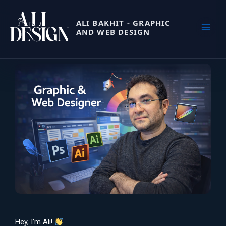
Skip
to
ALI BAKHIT - GRAPHIC
content
AND WEB DESIGN
Hey, I’m Ali!