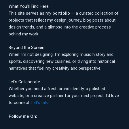
What You’ll Find Here
This site serves as my
portfolio
— a curated collection of
projects that reflect my design journey, blog posts about
design trends, and a glimpse into the creative process
behind my work.
Beyond the Screen
When I’m not designing, I’m exploring music history and
sports, discovering new cuisines, or diving into historical
narratives that fuel my creativity and perspective.
Let’s Collaborate
Whether you need a fresh brand identity, a polished
website, or a creative partner for your next project, I’d love
to connect.
Let’s talk!
Follow me On: