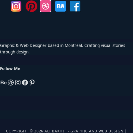
Graphic & Web Designer based in Montreal. Crafting visual stories
through design.
Follow Me
:
COPYRIGHT © 2026 ALI BAKHIT - GRAPHIC AND WEB DESIGN |