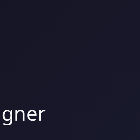
igner