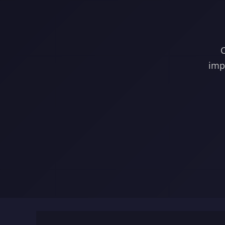
C
imp