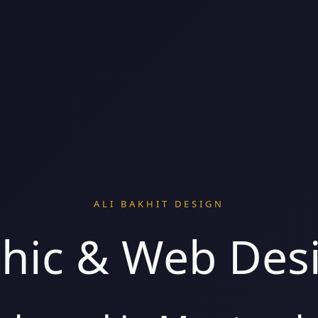
ALI BAKHIT DESIGN
hic & Web Des