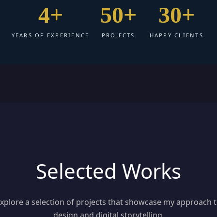
4+
50+
30+
YEARS OF EXPERIENCE
PROJECTS
HAPPY CLIENTS
Selected Works
xplore a selection of projects that showcase my approach 
design and digital storytelling.