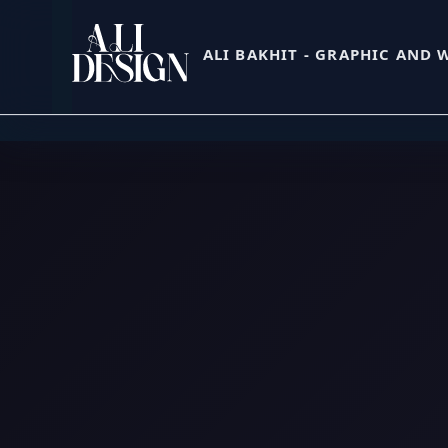
Skip
to
ALI BAKHIT - GRAPHIC AND 
content