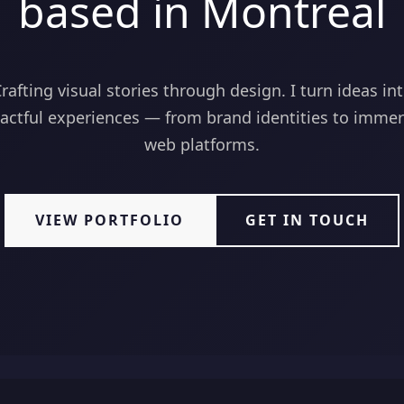
based in Montreal
rafting visual stories through design. I turn ideas in
actful experiences — from brand identities to immer
web platforms.
VIEW PORTFOLIO
GET IN TOUCH