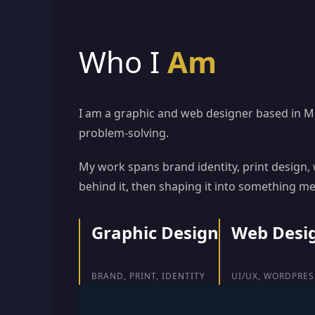
Who I
Am
I am a graphic and web designer based in Mon
problem-solving.
My work spans brand identity, print design
behind it, then shaping it into something m
Graphic Design
Web Desi
BRAND, PRINT, IDENTITY
UI/UX, WORDPRES