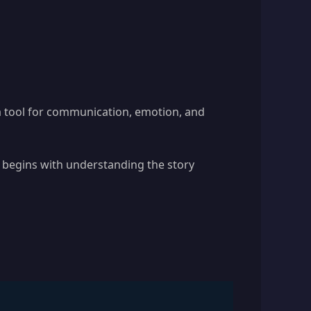
 a tool for communication, emotion, and
 begins with understanding the story