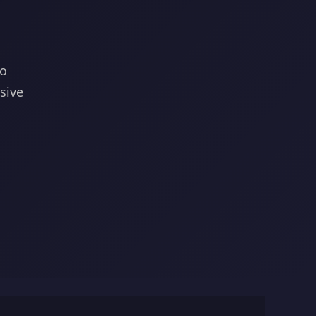
to
sive