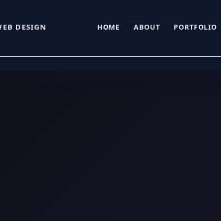
WEB DESIGN
HOME
ABOUT
PORTFOLIO