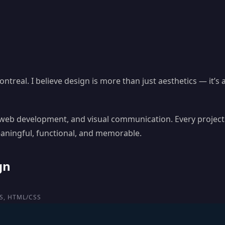
treal. I believe design is more than just aesthetics — it’s
, web development, and visual communication. Every project
eaningful, functional, and memorable.
gn
S, HTML/CSS