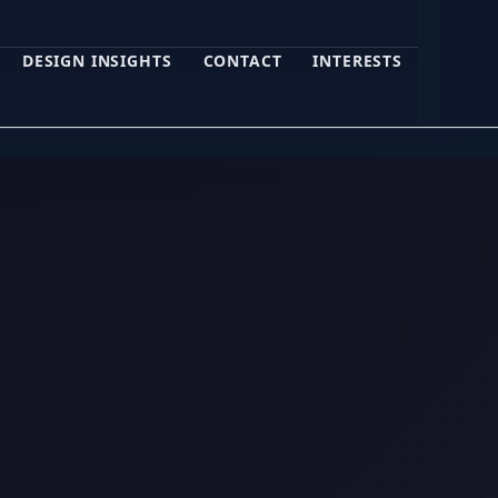
DESIGN INSIGHTS
CONTACT
INTERESTS