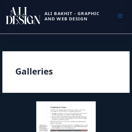
Skip
to
ALI BAKHIT - GRAPHIC
AND WEB DESIGN
content
Galleries