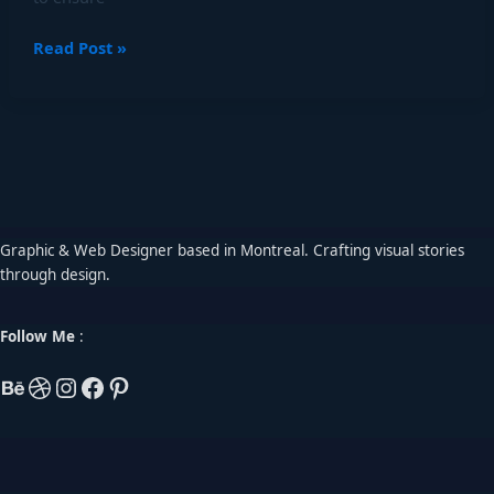
Read Post »
Graphic & Web Designer based in Montreal. Crafting visual stories
through design.
Follow Me
: