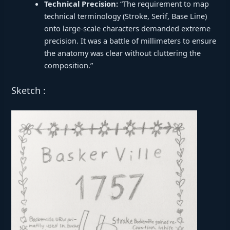
Technical Precision:
“The requirement to map
technical terminology (Stroke, Serif, Base Line)
onto large-scale characters demanded extreme
precision. It was a battle of millimeters to ensure
the anatomy was clear without cluttering the
composition.”
Sketch :