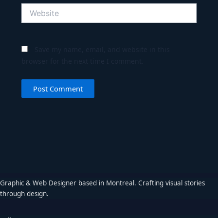
Website
Save my name, email, and website in this
browser for the next time I comment.
Graphic & Web Designer based in Montreal. Crafting visual stories
through design.