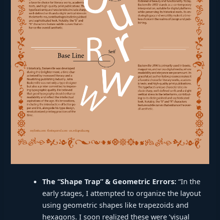
The “Shape Trap” & Geometric Errors:
“In the
early stages, I attempted to organize the layout
using geometric shapes like trapezoids and
hexagons. I soon realized these were ‘visual