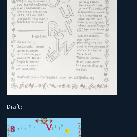
Draft
: