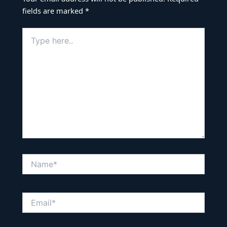
fields are marked
*
Type
here..
Name*
Email*