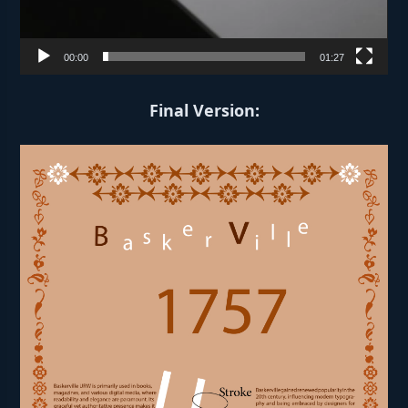
00:00
01:27
Final Version: