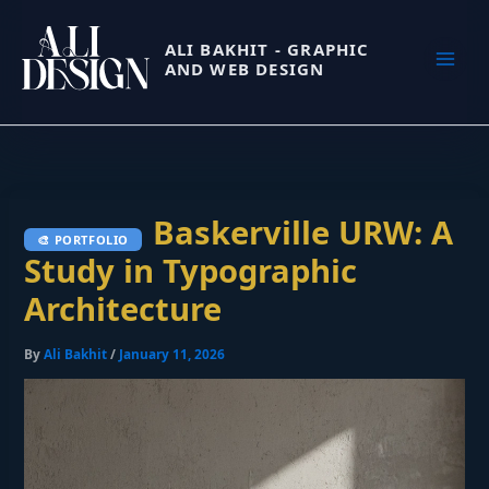
Skip
to
ALI BAKHIT - GRAPHIC
AND WEB DESIGN
content
Baskerville URW: A
Study in Typographic
Architecture
By
Ali Bakhit
/
January 11, 2026