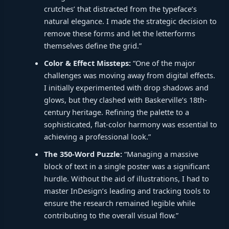
crutches’ that distracted from the typeface’s
natural elegance. I made the strategic decision to
remove these forms and let the letterforms
themselves define the grid.”
Color & Effect Missteps:
“One of the major
challenges was moving away from digital effects.
I initially experimented with drop shadows and
glows, but they clashed with Baskerville’s 18th-
century heritage. Refining the palette to a
sophisticated, flat-color harmony was essential to
achieving a professional look.”
The 350-Word Puzzle:
“Managing a massive
block of text in a single poster was a significant
hurdle. Without the aid of illustrations, I had to
master InDesign’s leading and tracking tools to
ensure the research remained legible while
contributing to the overall visual flow.”