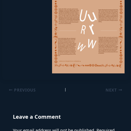
PREVIOUS
NEXT
Leave a Comment
Your email address will not be published.
Required