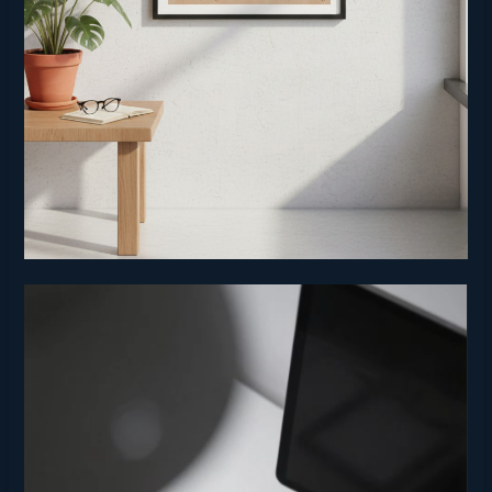
Video
Player