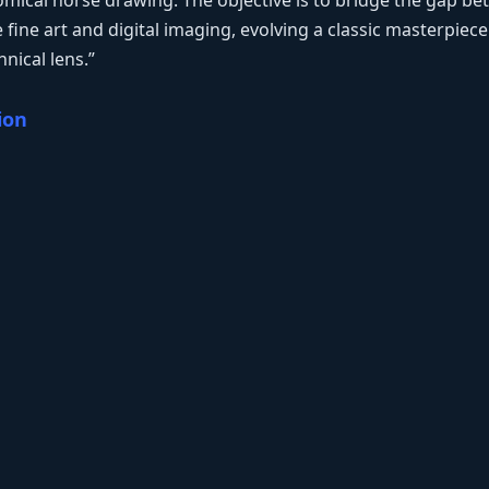
tomical horse drawing. The objective is to bridge the gap b
fine art and digital imaging, evolving a classic masterpiec
nical lens.”
ion