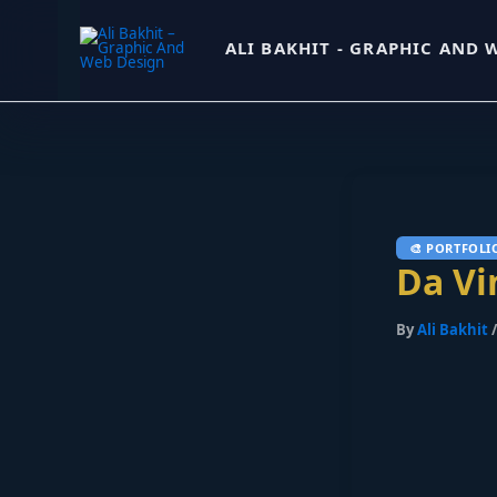
Skip
ALI BAKHIT - GRAPHIC AND 
to
content
Da Vi
By
Ali Bakhit