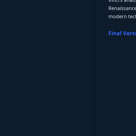
Vinci’s ana
Renaissance 
modern tech
Final Vers