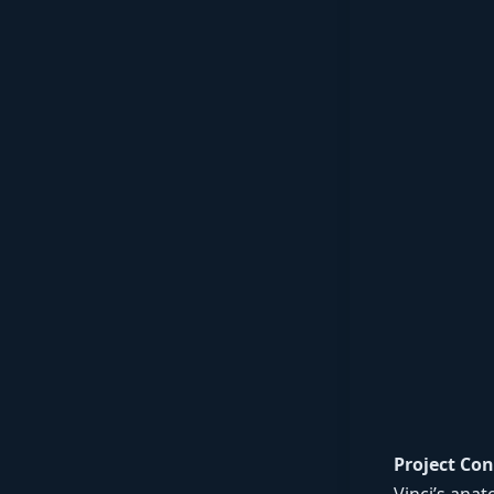
Project Con