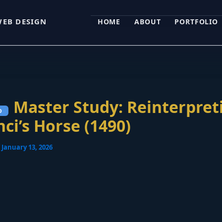
WEB DESIGN
HOME
ABOUT
PORTFOLIO
Master Study: Reinterpret
nci’s Horse (1490)
/
January 13, 2026