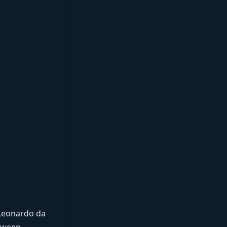
 Leonardo da