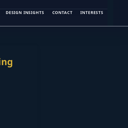
DESIGN INSIGHTS
CONTACT
INTERESTS
ing