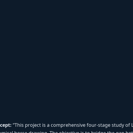
cept:
“This project is a comprehensive four-stage study of