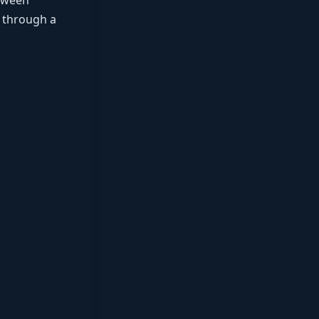
etween
e through a