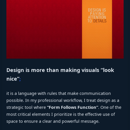
Design is more than making visuals “look
nice”
;
it is a language with rules that make communication
possible. In my professional workflow, I treat design as a
strategic tool where
“Form Follows Function”
. One of the
most critical elements I prioritize is the effective use of
space to ensure a clear and powerful message.