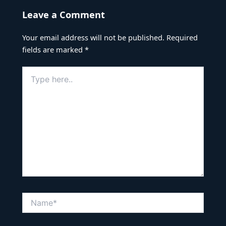
Leave a Comment
Your email address will not be published.
Required
fields are marked
*
Type
here..
Name*