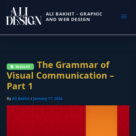
Skip
to
ALI BAKHIT - GRAPHIC
AND WEB DESIGN
content
The Grammar of
Visual Communication –
Part 1
By
Ali Bakhit
/
January 17, 2026