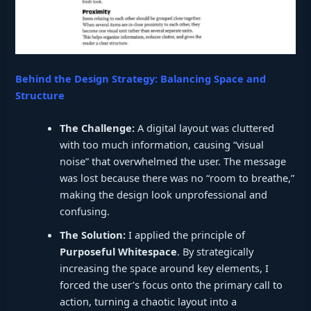
Behind the Design Strategy: Balancing Space and
Structure
The Challenge:
A digital layout was cluttered
with too much information, causing “visual
noise” that overwhelmed the user. The message
was lost because there was no “room to breathe,”
making the design look unprofessional and
confusing.
The Solution:
I applied the principle of
Purposeful Whitespace
. By strategically
increasing the space around key elements, I
forced the user’s focus onto the primary call to
action, turning a chaotic layout into a