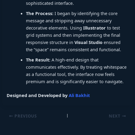
sophisticated interface.
The Process:
I began by identifying the core
message and stripping away unnecessary
decorative elements. Using
Illustrator
to test
grid systems and then implementing the final
responsive structure in
Visual Studio
ensured
the “space” remains consistent and functional.
The Result:
A high-end design that
communicates effectively. By treating whitespace
as a functional tool, the interface now feels
premium and is significantly easier to navigate.
Designed and Developed by
Ali Bakhit
PREVIOUS
NEXT