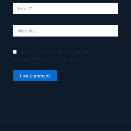
Email*
Website
Save my name, email, and website in this
browser for the next time I comment.