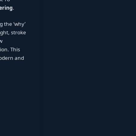
ering
.
g the ‘why’
ght, stroke
w
ion. This
modern and