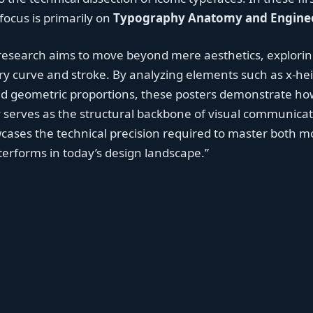
 focus is primarily on
Typography Anatomy and Engine
 research aims to move beyond mere aesthetics, explorin
y curve and stroke. By analyzing elements such as x-hei
nd geometric proportions, these posters demonstrate ho
serves as the structural backbone of visual communicat
cases the technical precision required to master both 
etterforms in today’s design landscape.”