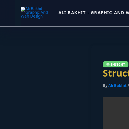
Skip
ALI BAKHIT - GRAPHIC AND 
to
content
Struc
By
Ali Bakhit