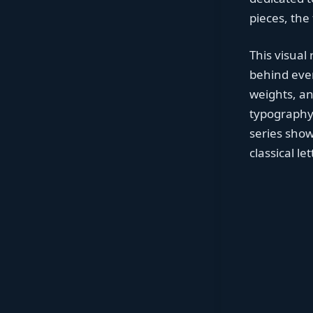
pieces, the
This visual
behind ever
weights, a
typography 
series show
classical l