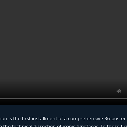
ction is the first installment of a comprehensive 36-poster
 the technical dissection of iconic typefaces. In these fir