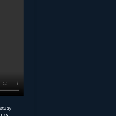
 study
st 18