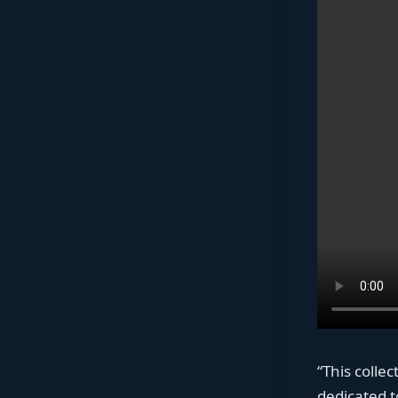
“This colle
dedicated to