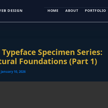
WEB DESIGN
HOME
ABOUT
PORTFOLIO
Typeface Specimen Series:
tural Foundations (Part 1)
/
January 10, 2026