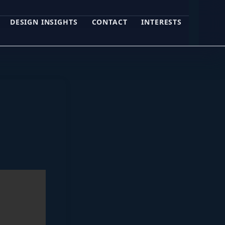
DESIGN INSIGHTS
CONTACT
INTERESTS