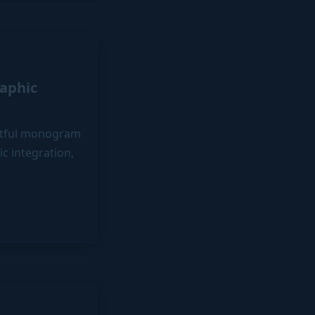
aphic
actful monogram
c integration,