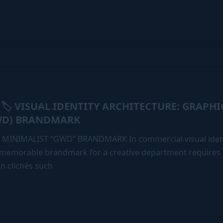
🏷️ VISUAL IDENTITY ARCHITECTURE: GRAPH
:
WD) BRANDMARK
 MINIMALIST “GWD” BRANDMARK In commercial visual ident
 memorable brandmark for a creative department requires
gn clichés such