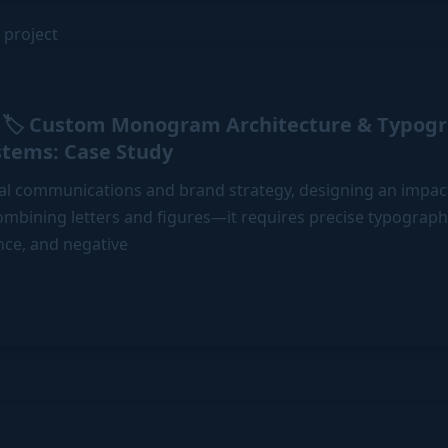
🏷️ Custom Monogram Architecture & Typogr
stems: Case Study
al communications and brand strategy, designing an imp
mbining letters and figures—it requires precise typographi
nce, and negative