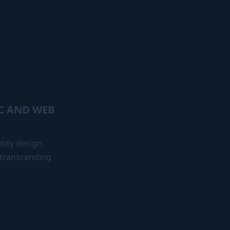
IC AND WEB
ity design,
 transcending