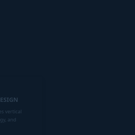
DESIGN
s vertical
gy, and