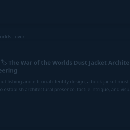
🏷️ The War of the Worlds Dust Jacket Archit
eering
ublishing and editorial identity design, a book jacket must
to establish architectural presence, tactile intrigue, and vis