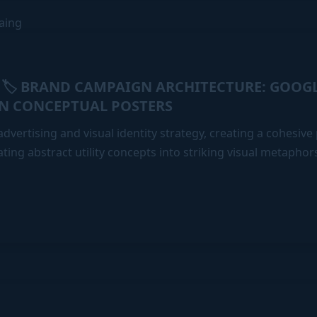
🏷️ BRAND CAMPAIGN ARCHITECTURE: GOOG
:
N CONCEPTUAL POSTERS
dvertising and visual identity strategy, creating a cohesiv
ating abstract utility concepts into striking visual metaphor