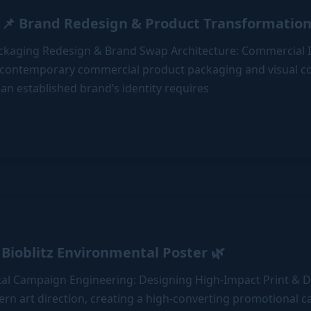
📌 Brand Redesign & Product Transformation
Packaging Redesign & Brand Swap Architecture: Commercial I
 contemporary commercial product packaging and visual 
n
an established brand’s identity requires
l
Bioblitz Environmental Poster 🌿
al Campaign Engineering: Designing High-Impact Print & Di
ern art direction, creating a high-converting promotional 