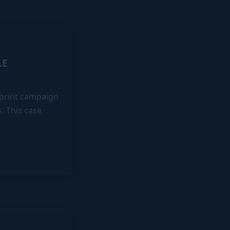
LE
e print campaign
s. This case