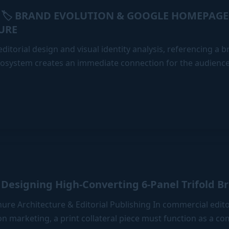
🏷️ BRAND EVOLUTION & GOOGLE HOMEPAGE
URE
ditorial design and visual identity analysis, referencing a br
ecosystem creates an immediate connection for the audience
E
Designing High-Converting 6-Panel Trifold B
chure Architecture & Editorial Publishing In commercial edit
n marketing, a print collateral piece must function as a c