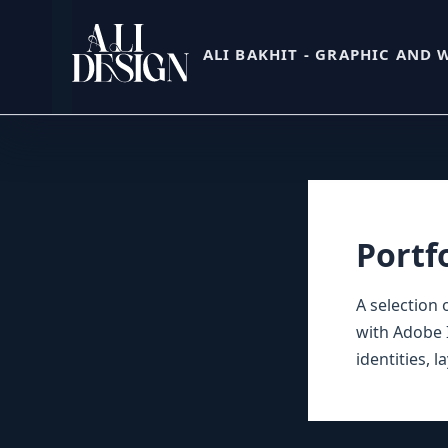
Skip
to
ALI BAKHIT - GRAPHIC AND 
content
Portf
A selection 
with Adobe I
identities, 