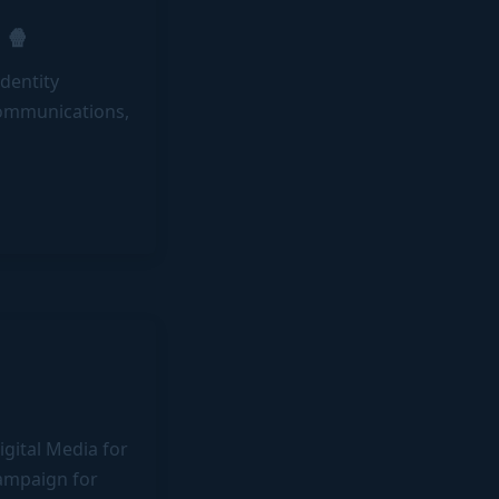
 🍿
dentity
communications,
gital Media for
campaign for