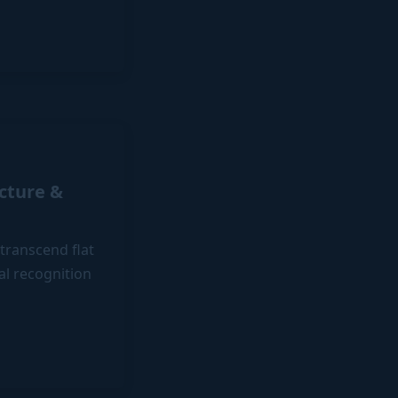
ecture &
 transcend flat
ual recognition