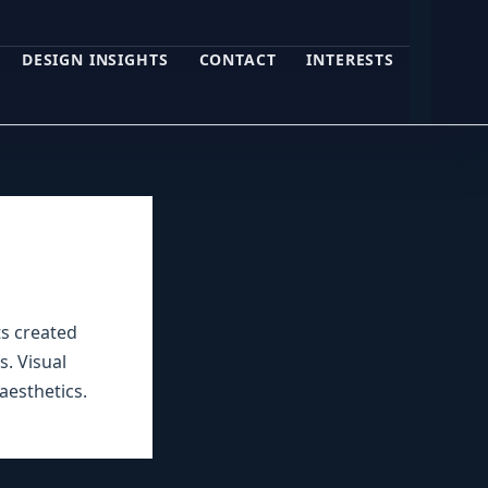
DESIGN INSIGHTS
CONTACT
INTERESTS
ts created
s. Visual
aesthetics.