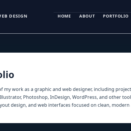
WEB DESIGN
HOME
ABOUT
PORTFOLIO
olio
of my work as a graphic and web designer, including projec
llustrator, Photoshop, InDesign, WordPress, and other tool
layout design, and web interfaces focused on clean, modern 