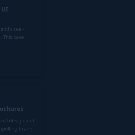
 UI
and’s real-
. This case
rochures
orial design and
ompelling brand